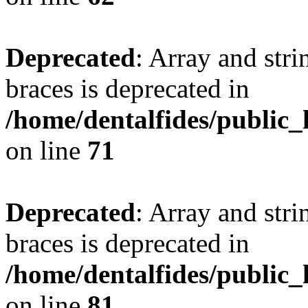
Deprecated
: Array and stri
braces is deprecated in
/home/dentalfides/public_
on line
71
Deprecated
: Array and stri
braces is deprecated in
/home/dentalfides/public_
on line
81