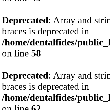
Deprecated
: Array and stri
braces is deprecated in
/home/dentalfides/public_
on line
58
Deprecated
: Array and stri
braces is deprecated in
/home/dentalfides/public_
on line
62