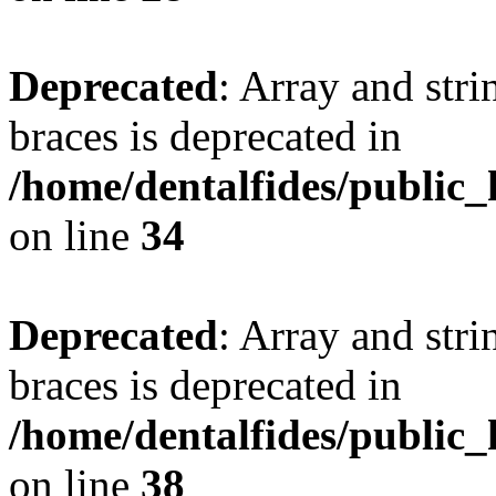
Deprecated
: Array and stri
braces is deprecated in
/home/dentalfides/public_
on line
34
Deprecated
: Array and stri
braces is deprecated in
/home/dentalfides/public_
on line
38