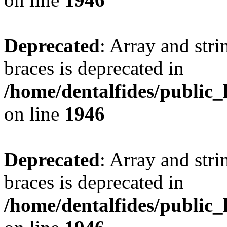
Deprecated
: Array and stri
braces is deprecated in
/home/dentalfides/public_
on line
1946
Deprecated
: Array and stri
braces is deprecated in
/home/dentalfides/public_