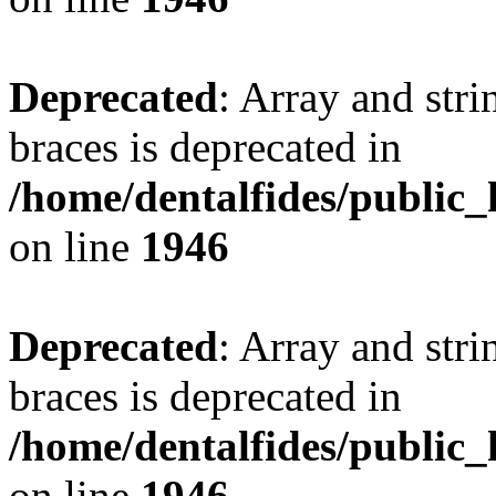
Deprecated
: Array and stri
braces is deprecated in
/home/dentalfides/public_
on line
1946
Deprecated
: Array and stri
braces is deprecated in
/home/dentalfides/public_
on line
1946