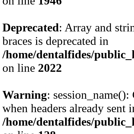
on line
1946
Deprecated
: Array and stri
braces is deprecated in
/home/dentalfides/public_
on line
2022
Warning
: session_name():
when headers already sent i
/home/dentalfides/public_