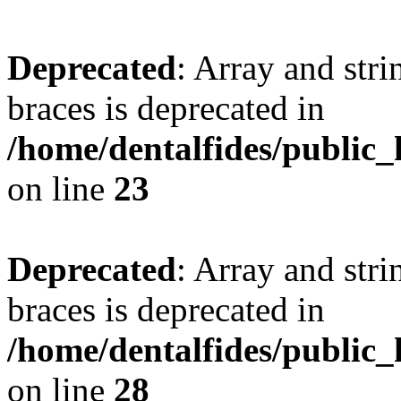
Deprecated
: Array and stri
braces is deprecated in
/home/dentalfides/public_
on line
23
Deprecated
: Array and stri
braces is deprecated in
/home/dentalfides/public_
on line
28