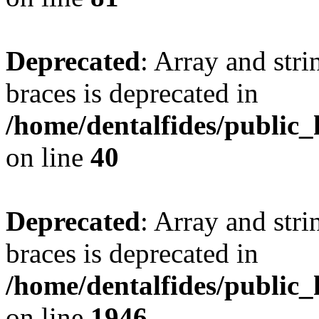
Deprecated
: Array and stri
braces is deprecated in
/home/dentalfides/public_h
on line
40
Deprecated
: Array and stri
braces is deprecated in
/home/dentalfides/public_
on line
1946