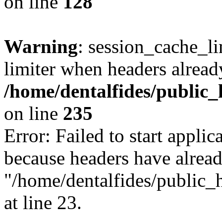
on line
128
Warning
: session_cache_l
limiter when headers alread
/home/dentalfides/public_
on line
235
Error: Failed to start applica
because headers have alread
"/home/dentalfides/public_h
at line 23.