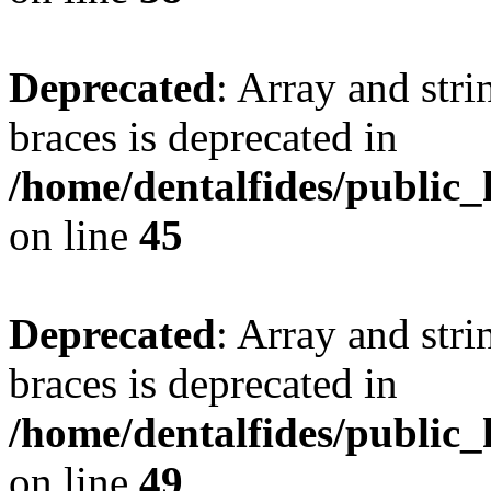
Deprecated
: Array and stri
braces is deprecated in
/home/dentalfides/public_
on line
45
Deprecated
: Array and stri
braces is deprecated in
/home/dentalfides/public_
on line
49